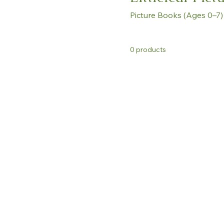
Picture Books (Ages 0–7)
0 products