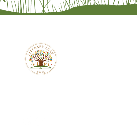
literaryleafpress
941-201-7470
literaryleafpress@gmail.com