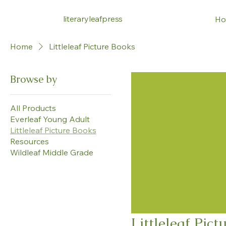
literaryleafpress
Ho
Home
Littleleaf Picture Books
Browse by
All Products
Everleaf Young Adult
Littleleaf Picture Books
Resources
Wildleaf Middle Grade
Littleleaf Pict