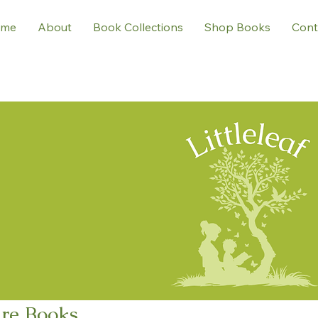
me
About
Book Collections
Shop Books
Cont
ure Books