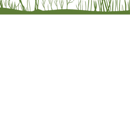
e Orders
olicy
licy
lity Statement
 literaryleafpress. Website design by
Molly Ippolito at The