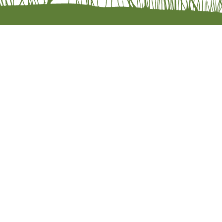
Wholesal
Privacy P
Return Po
Accessibi
© 2026 by