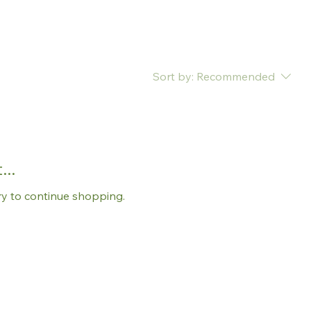
Sort by:
Recommended
..
ry to continue shopping.