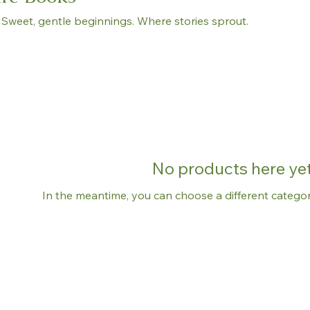
 Sweet, gentle beginnings. Where stories sprout.
No products here yet.
In the meantime, you can choose a different catego