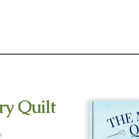
y Quilt
o