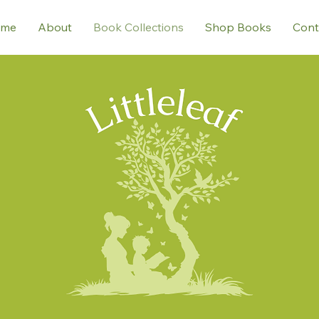
me
About
Book Collections
Shop Books
Cont