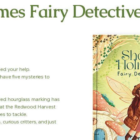
mes Fairy Detectiv
eed your help.
have five mysteries to
red hourglass marking has
e at the Redwood Harvest
es to tackle.
curious critters, and just