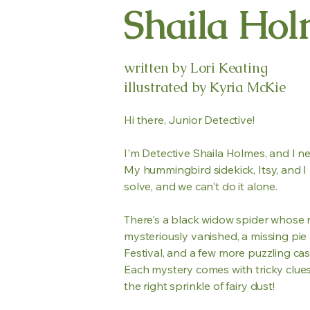
Shaila Hol
written by Lori Keating
illustrated by Kyria McKie
Hi there, Junior Detective!
I'm Detective Shaila Holmes, and I n
My hummingbird sidekick, Itsy, and I 
solve, and we can't do it alone.
There's a black widow spider whose 
mysteriously vanished, a missing pi
Festival, and a few more puzzling cas
Each mystery comes with tricky clues, 
the right sprinkle of fairy dust!