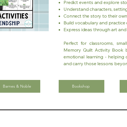
Predict events and explore st
Understand characters, settin
Connect the story to their own
Build vocabulary and practice c
Express ideas through art an
Perfect for classrooms, sma
Memory Quilt Activity Book bl
emotional learning - helping c
and carry those lessons beyo
Barnes & Noble
Bookshop