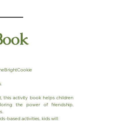
Book
heBrightCookie
.
 this activity book helps children
oring the power of friendship,
s.
-based activities, kids will: