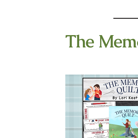
The Memor