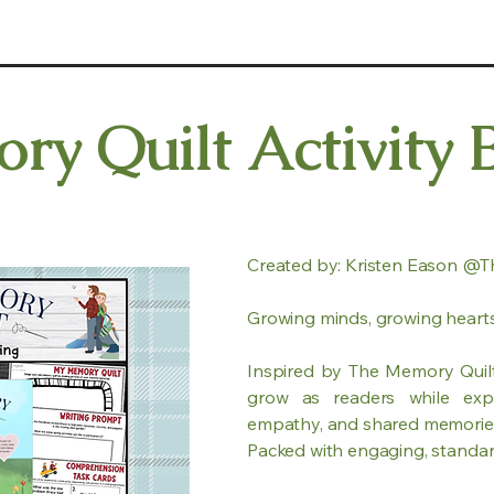
y Quilt Activity 
Created by: Kristen Eason @T
Growing minds, growing hearts
Inspired by The Memory Quilt,
grow as readers while expl
empathy, and shared memorie
Packed with engaging, standards