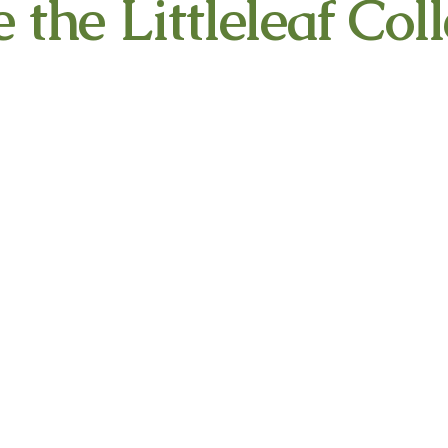
 the Littleleaf Colle