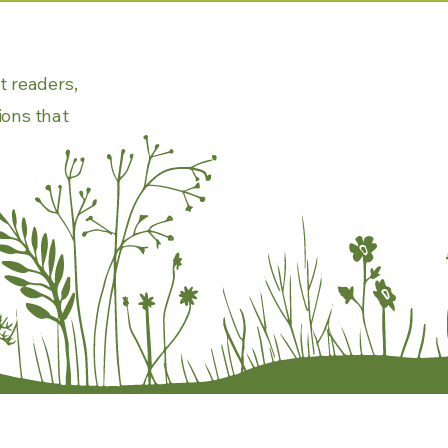
t readers,
ions that