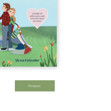
Amazon