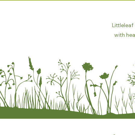
Littlelea
with hea