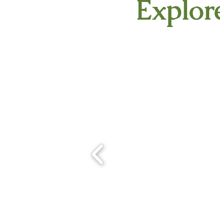
Explore