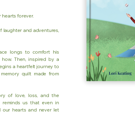
 hearts forever.
f laughter and adventures,
ace longs to comfort his
 how. Then, inspired by a
egins a heartfelt journey to
a memory quilt made from
ry of love, loss, and the
y reminds us that even in
 our hearts and never let