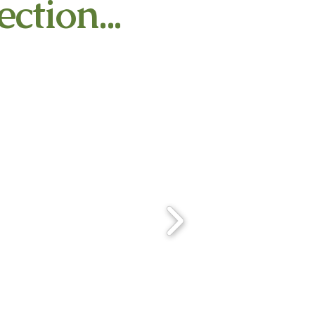
ction...