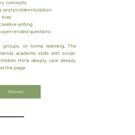
ory concepts
g, and problem/solution
 lives
reative writing
d open-ended questions
ll groups, or home learning, The
ends academic skills with social-
hildren think deeply, care deeply,
nd the page.
Walmart