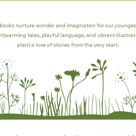
f books nurture wonder and imagination for our younges
rtwarming tales, playful language, and vibrant illustrat
plant a love of stories from the very start.