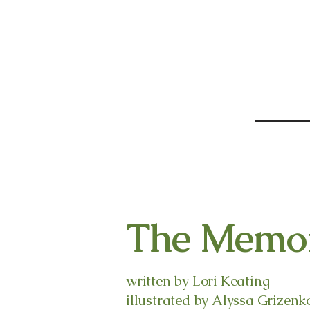
The Memor
written by Lori Keating
illustrated by Alyssa Grizenk