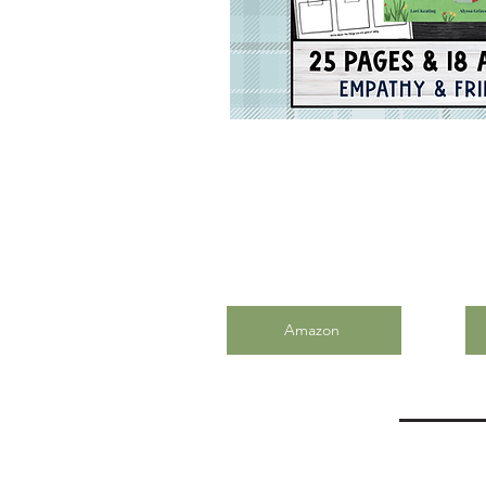
Amazon