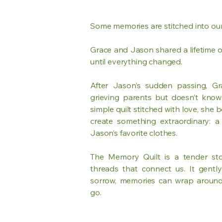
Some memories are stitched into our
Grace and Jason shared a lifetime o
until everything changed.
After Jason’s sudden passing, Gr
grieving parents but doesn’t know
simple quilt stitched with love, she b
create something extraordinary: 
Jason’s favorite clothes.
The Memory Quilt is a tender sto
threads that connect us. It gentl
sorrow, memories can wrap around
go.