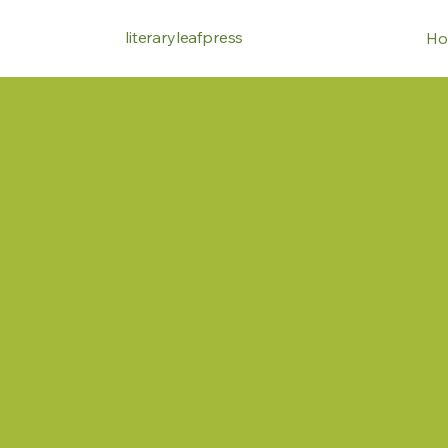
literaryleafpress
Ho